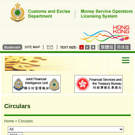
Circulars
Home
> Circulars