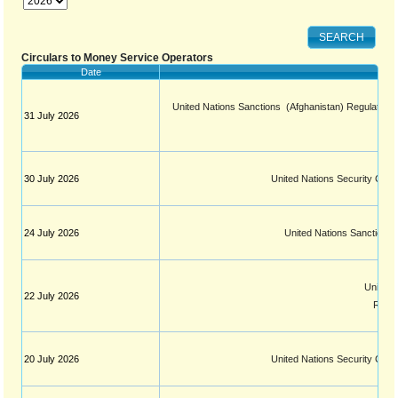
Circulars to Money Service Operators
Date
United Nations Sanctions  (Afghanistan) Regulation 
31 July 2026
30 July 2026
United Nations Security Coun
24 July 2026
United Nations Sanctions 
United N
22 July 2026
Resol
20 July 2026
United Nations Security Coun