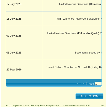
17 July 2026
United Nations Sanctions (Democratic Re
16 July 2026
FATF Launches Public Consultation on Guid
United Nations Sanctions (ISIL and Al-Qaida) Regula
09 July 2026
03 July 2026
Statements issued by the Fi
United Nations Sanctions (ISIL and Al-Qaida) Regula
22 May 2026
Page 
 of 
BACK TO HOME
Important Notice
Security Statement
Privacy
Last Revision Date:July 31, 2026
Top
2012 © |
|
|