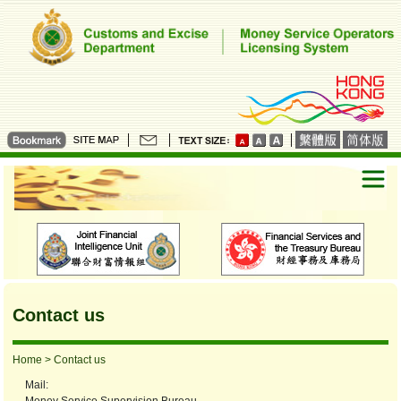
Contact us
Home
> Contact us
Mail: