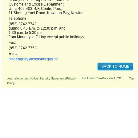
Money Service Supervision Bureau
Customs and Excise Department
Units 402-403, 4/F, Centre Parc,
11 Sheung Yuet Road, Kowloon Bay, Kowloon
Telephone:
(852) 3742 7742
during 8:45 a.m. to 12:30 p.m. and
1:30 p.m. to 5:30 p.m.
from Monday to Friday except public holidays
Fax:
(852) 3742 7758
E-mail:
msoenquiry@customs.gov.hk
BACK TO HOME
Important Notice
Security Statement
Privacy
Last Revision Date:December 8, 2022
Top
2012 © |
|
|
Policy