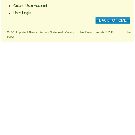
Create User Account
User Login
BACK TO HOME
Important Notice
Security Statement
Privacy
Last Revision Date:July 29, 2015
Top
2012 © |
|
|
Policy