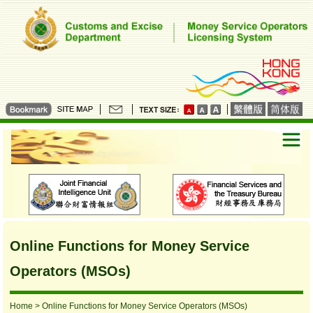
Online Functions for Money Service
Operators (MSOs)
Home
> Online Functions for Money Service Operators (MSOs)