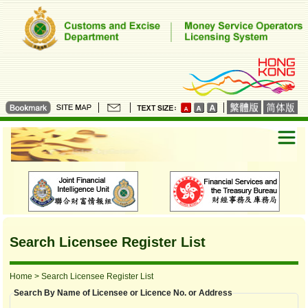
Search Licensee Register List
Home
> Search Licensee Register List
Search By Name of Licensee or Licence No. or Address