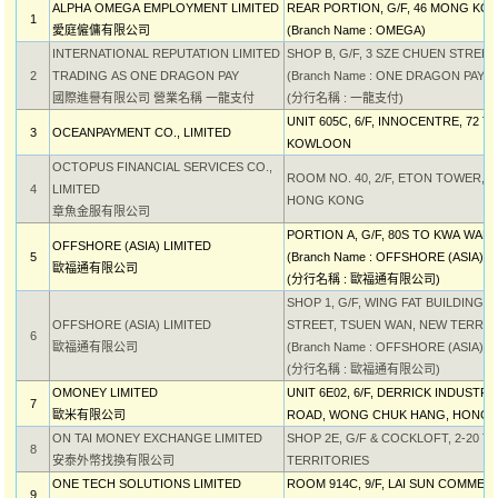
ALPHA OMEGA EMPLOYMENT LIMITED
REAR PORTION, G/F, 46 MONG K
1
愛庭僱傭有限公司
(Branch Name : OMEGA)
INTERNATIONAL REPUTATION LIMITED
SHOP B, G/F, 3 SZE CHUEN STREE
2
TRADING AS ONE DRAGON PAY
(Branch Name : ONE DRAGON PAY)
國際進譽有限公司 營業名稱 一龍支付
(分行名稱 : 一龍支付)
UNIT 605C, 6/F, INNOCENTRE, 72
3
OCEANPAYMENT CO., LIMITED
KOWLOON
OCTOPUS FINANCIAL SERVICES CO.,
ROOM NO. 40, 2/F, ETON TOWER, 
4
LIMITED
HONG KONG
章魚金服有限公司
PORTION A, G/F, 80S TO KWA WA
OFFSHORE (ASIA) LIMITED
5
(Branch Name : OFFSHORE (ASIA) L
歐福通有限公司
(分行名稱 : 歐福通有限公司)
SHOP 1, G/F, WING FAT BUILDING, 1
OFFSHORE (ASIA) LIMITED
STREET, TSUEN WAN, NEW TERRIT
6
歐福通有限公司
(Branch Name : OFFSHORE (ASIA) L
(分行名稱 : 歐福通有限公司)
OMONEY LIMITED
UNIT 6E02, 6/F, DERRICK INDUSTR
7
歐米有限公司
ROAD, WONG CHUK HANG, HONG
ON TAI MONEY EXCHANGE LIMITED
SHOP 2E, G/F & COCKLOFT, 2-20 
8
安泰外幣找換有限公司
TERRITORIES
ONE TECH SOLUTIONS LIMITED
ROOM 914C, 9/F, LAI SUN COMMER
9