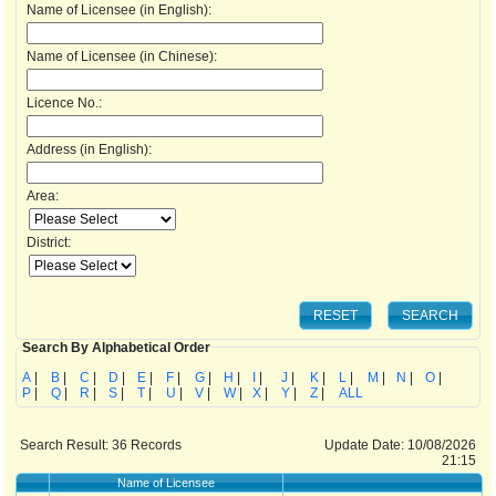
Name of Licensee (in English):
Name of Licensee (in Chinese):
Licence No.:
Address (in English):
Area:
District:
Search By Alphabetical Order
A
|
B
|
C
|
D
|
E
|
F
|
G
|
H
|
I
|
J
|
K
|
L
|
M
|
N
|
O
|
P
|
Q
|
R
|
S
|
T
|
U
|
V
|
W
|
X
|
Y
|
Z
|
ALL
Search Result:
36
Records
Update Date: 10/08/2026
21:15
Name of Licensee
Ad