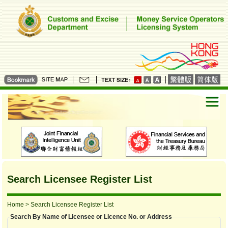
Search Licensee Register List
Home
> Search Licensee Register List
Search By Name of Licensee or Licence No. or Address