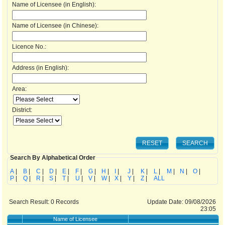
Name of Licensee (in English):
Name of Licensee (in Chinese):
Licence No.:
Address (in English):
Area:
District:
Search By Alphabetical Order
A
|
B
|
C
|
D
|
E
|
F
|
G
|
H
|
I
|
J
|
K
|
L
|
M
|
N
|
O
|
P
|
Q
|
R
|
S
|
T
|
U
|
V
|
W
|
X
|
Y
|
Z
|
ALL
Search Result:
0
Records
Update Date: 09/08/2026
23:05
Name of Licensee
Ad