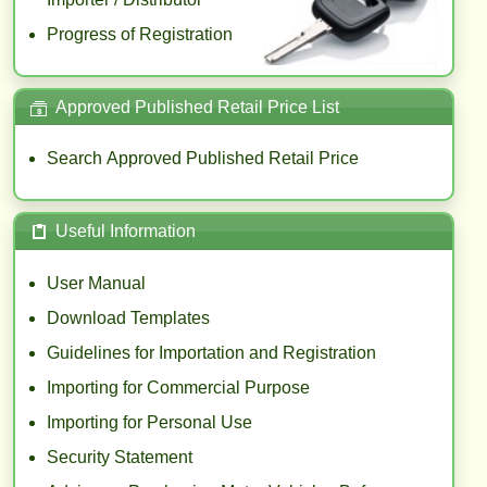
Progress of Registration
Approved Published Retail Price List
$
Search Approved Published Retail Price
Useful Information
User Manual
Download Templates
Guidelines for Importation and Registration
Importing for Commercial Purpose
Importing for Personal Use
Security Statement