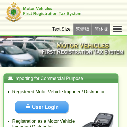
Text Size
繁體版
简体版
Importing for Commercial Purpose
Registered Motor Vehicle Importer / Distributor
User Login
Registration as a Motor Vehicle
Importer / Distributor