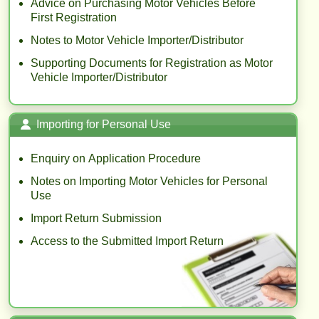
Advice on Purchasing Motor Vehicles Before
First Registration
Notes to Motor Vehicle Importer/Distributor
Supporting Documents for Registration as Motor
Vehicle Importer/Distributor
Importing for Personal Use
Enquiry on Application Procedure
Notes on Importing Motor Vehicles for Personal
Use
Import Return Submission
Access to the Submitted Import Return