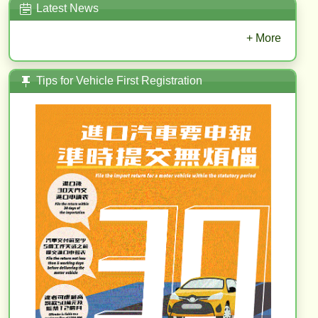
Latest News
+ More
Tips for Vehicle First Registration