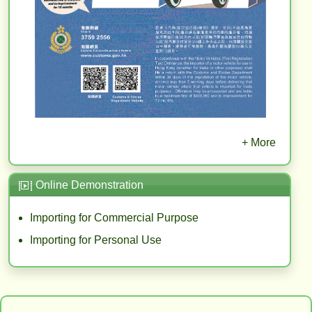
+ More
Online Demonstration
Importing for Commercial Purpose
Importing for Personal Use